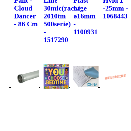
Pant -
Lille
Plast
Hvid 1"
Cloud
30mic(racor
Lige
-25mm -
Dancer
2010tm
ø16mm
1068443
- 86 Cm
500serie)
-
-
1100931
1517290