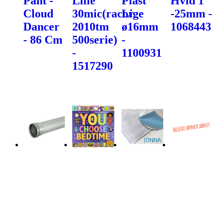
Pant -
Lille
Plast
Hvid 1"
Cloud
30mic(racor
Lige
-25mm -
Dancer
2010tm
ø16mm
1068443
- 86 Cm
500serie)
-
-
1100931
1517290