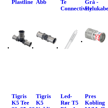
Plastline
Abb
Te
Grå -
Connectivity
Helukabe
Tigris
Tigris
Led-
Pres
K5 Tee
K5
Rør T5
Kobling