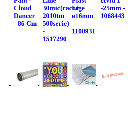
Pant -
Lille
Plast
Hvid 1"
Cloud
30mic(racor
Lige
-25mm -
Dancer
2010tm
ø16mm
1068443
- 86 Cm
500serie)
-
-
1100931
1517290