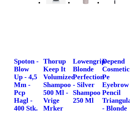
Spoton -
Thorup
Lowengrip
Depend
Blow
Keep It
Blonde
Cosmetic
Up - 4,5
Volumized
Perfection
Pe
Mm -
Shampoo
- Silver
Eyebrow
Pcp
500 Ml -
Shampoo
Pencil
Hagl -
Vrige
250 Ml
Triangul
400 Stk.
Mrker
- Blonde